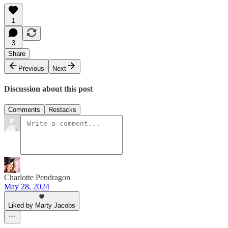
1
3
Share
Previous
Next
Discussion about this post
Comments
Restacks
Charlotte Pendragon
May 28, 2024
Liked by Marty Jacobs