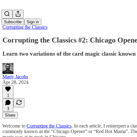
Subscribe
Sign in
Corrupting the Classics
Corrupting the Classics #2: Chicago Open
Learn two variations of the card magic classic kn
Marty Jacobs
Apr 28, 2024
1
3
Share
Welcome to
Corrupting the Classics
. In each article, I reinterpret a 
commonly known as the “Chicago Opener” or “Red Hot Mama”. The 
magic was at its peak in Chicago.