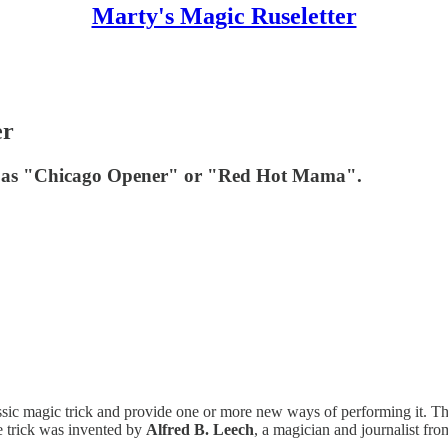
Marty's Magic Ruseletter
er
own as "Chicago Opener" or "Red Hot Mama".
classic magic trick and provide one or more new ways of performing it. Thi
trick was invented by
Alfred B. Leech
, a magician and journalist fr