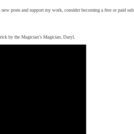
ve new posts and support my work, consider becoming a free or paid subs
 trick by the Magician’s Magician, Daryl.