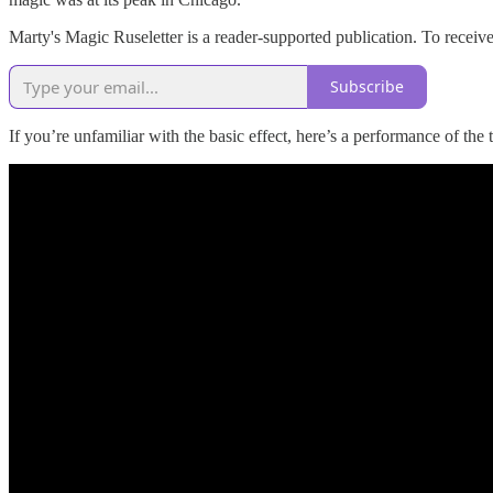
Marty's Magic Ruseletter is a reader-supported publication. To recei
Subscribe
If you’re unfamiliar with the basic effect, here’s a performance of the