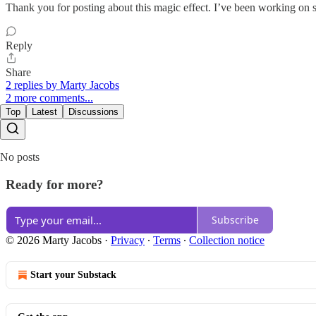
Thank you for posting about this magic effect. I’ve been working on 
Reply
Share
2 replies by Marty Jacobs
2 more comments...
Top
Latest
Discussions
No posts
Ready for more?
Subscribe
© 2026 Marty Jacobs
·
Privacy
∙
Terms
∙
Collection notice
Start your Substack