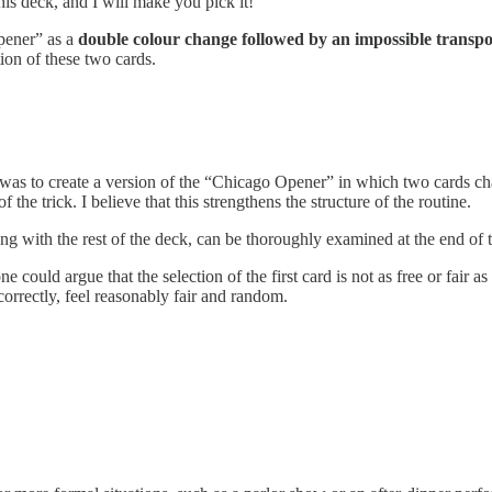
this deck, and I will make you pick it!”
Opener” as a
double colour change followed by an impossible transpo
ion of these two cards.
as to create a version of the “Chicago Opener” in which two cards cha
f the trick. I believe that this strengthens the structure of the routine.
ong with the rest of the deck, can be thoroughly examined at the end of 
 could argue that the selection of the first card is not as free or fair as i
orrectly, feel reasonably fair and random.