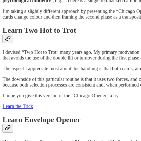
psychological influence
., e.g., “There is a single red-backed card in 
I’m taking a slightly different approach by presenting the “Chicago 
cards change colour and then framing the second phase as a transposit
Learn Two Hot to Trot
I devised “Two Hot to Trot” many years ago. My primary motivation w
that avoids the use of the double lift or turnover during the first phase o
The aspect I appreciate most about this handling is that both cards, al
The downside of this particular routine is that it uses two forces, and one
because both selection processes are consistent and, when performed c
I hope you give this version of the “Chicago Opener” a try.
Learn the Trick
Learn Envelope Opener