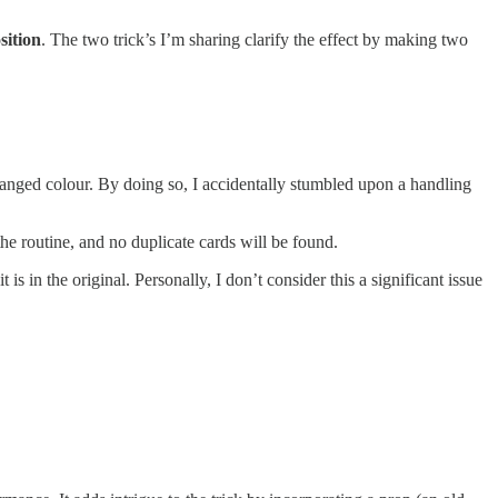
sition
. The two trick’s I’m sharing clarify the effect by making two
nged colour. By doing so, I accidentally stumbled upon a handling
the routine, and no duplicate cards will be found.
t is in the original. Personally, I don’t consider this a significant issue