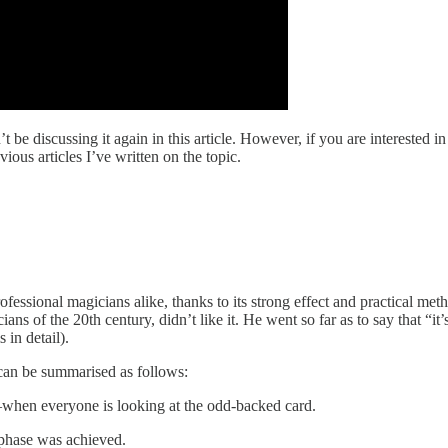
’t be discussing it again in this article. However, if you are interested
ious articles I’ve written on the topic.
sional magicians alike, thanks to its strong effect and practical meth
ns of the 20th century, didn’t like it. He went so far as to say that “it’
in detail).
 can be summarised as follows:
—when everyone is looking at the odd-backed card.
 phase was achieved.