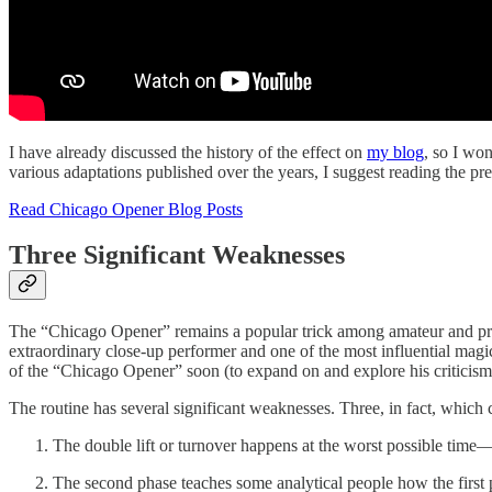
I have already discussed the history of the effect on
my blog
, so I won
various adaptations published over the years, I suggest reading the prev
Read Chicago Opener Blog Posts
Three Significant Weaknesses
The “Chicago Opener” remains a popular trick among amateur and profes
extraordinary close-up performer and one of the most influential magicia
of the “Chicago Opener” soon (to expand on and explore his criticisms 
The routine has several significant weaknesses. Three, in fact, which
The double lift or turnover happens at the worst possible time
The second phase teaches some analytical people how the first