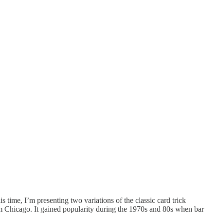
s time, I’m presenting two variations of the classic card trick
om Chicago. It gained popularity during the 1970s and 80s when bar