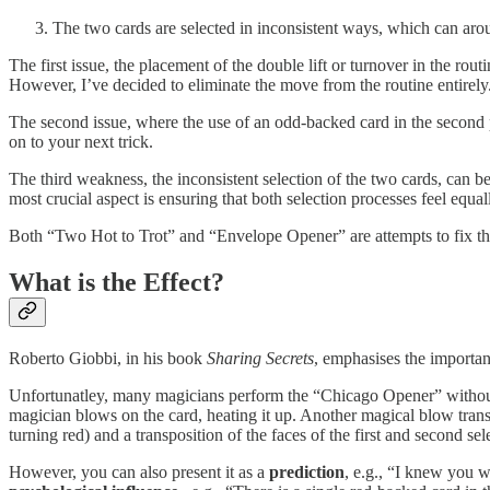
The two cards are selected in inconsistent ways, which can arouse
The first issue, the placement of the double lift or turnover in the ro
However, I’ve decided to eliminate the move from the routine entirely
The second issue, where the use of an odd-backed card in the second p
on to your next trick.
The third weakness, the inconsistent selection of the two cards, can b
most crucial aspect is ensuring that both selection processes feel equall
Both “Two Hot to Trot” and “Envelope Opener” are attempts to fix th
What is the Effect?
Roberto Giobbi, in his book
Sharing Secrets
, emphasises the importan
Unfortunatley, many magicians perform the “Chicago Opener” without c
magician blows on the card, heating it up. Another magical blow trans
turning red) and a transposition of the faces of the first and second sel
However, you can also present it as a
prediction
, e.g., “I knew you w