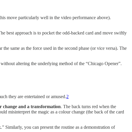
 this move particularly well in the video performance above).
 The best approach is to pocket the odd-backed card and move swiftly
ar the same as the force used in the second phase (or vice versa). The
 without altering the underlying method of the “Chicago Opener”.
much they are entertained or amused.
2
r change and a transformation
. The back turns red when the
uld misinterpret the magic as a colour change (the back of the card
k.” Similarly, you can present the routine as a demonstration of