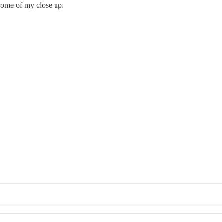
some of my close up.