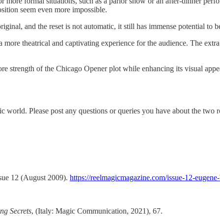
 more formal situations, such as a parlor show or an after-dinner perfor
osition seem even more impossible.
riginal, and the reset is not automatic, it still has immense potential to
ng a more theatrical and captivating experience for the audience. The ex
re strength of the Chicago Opener plot while enhancing its visual appea
agic world. Please post any questions or queries you have about the two 
ssue 12 (August 2009).
https://reelmagicmagazine.com/issue-12-eugene-
ng Secrets
, (Italy: Magic Communication, 2021), 67.