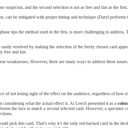
 suspicion, and the second selection is not as free and fair as the first.
utine, can be mitigated with proper timing and technique (Daryl performs
.
hase tips the method used in the first, is more challenging to address.
e easily resolved by making the selection of the freely chosen card appe
y free and fair.
ese weaknesses. However, there are many ways to address these issues
ce of not losing sight of the effect on the audience, regardless of how 
onsidering what the actual effect is. Al Leech presented it as a
colou
forms the face to match a second selected card. However, a spectator co
ections.
ould pick this card. That’s why it’s the only red-backed card in the dec