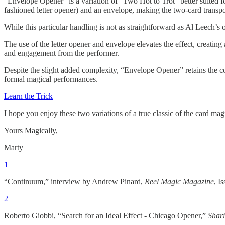
“Envelope Opener” is a variation of “Two Hot to Trot” better suited for
fashioned letter opener) and an envelope, making the two-card transp
While this particular handling is not as straightforward as Al Leech’s o
The use of the letter opener and envelope elevates the effect, creati
and engagement from the performer.
Despite the slight added complexity, “Envelope Opener” retains the co
formal magical performances.
Learn the Trick
I hope you enjoy these two variations of a true classic of the card m
Yours Magically,
Marty
1
“Continuum,” interview by Andrew Pinard,
Reel Magic Magazine
, I
2
Roberto Giobbi, “Search for an Ideal Effect - Chicago Opener,”
Shari