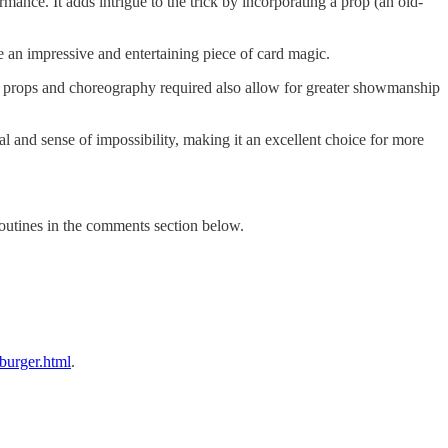
mance. It adds intrigue to the trick by incorporating a prop (an old-
 be an impressive and entertaining piece of card magic.
tra props and choreography required also allow for greater showmanship
l and sense of impossibility, making it an excellent choice for more
routines in the comments section below.
burger.html
.