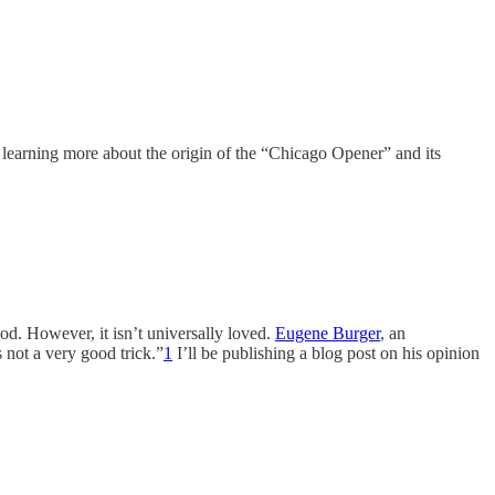
 in learning more about the origin of the “Chicago Opener” and its
od. However, it isn’t universally loved.
Eugene Burger
, an
s not a very good trick.”
1
I’ll be publishing a blog post on his opinion