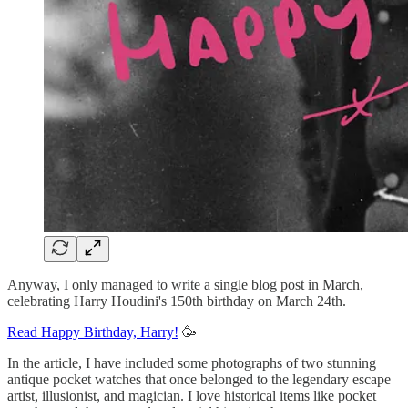
Anyway, I only managed to write a single blog post in March,
celebrating Harry Houdini's 150th birthday on March 24th.
Read Happy Birthday, Harry!
🥳
In the article, I have included some photographs of two stunning
antique pocket watches that once belonged to the legendary escape
artist, illusionist, and magician. I love historical items like pocket