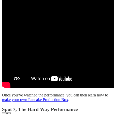
Once you’ve watched the performance, you can then learn how to
make your own Pancake Production Box
.
Spot 7, The Hard Way Performance