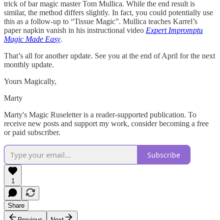
trick of bar magic master Tom Mullica. While the end result is
similar, the method differs slightly. In fact, you could potentially use
this as a follow-up to “Tissue Magic”. Mullica teaches Karrel’s
paper napkin vanish in his instructional video
Expert Impromptu
Magic Made Easy
.
That’s all for another update. See you at the end of April for the next
monthly update.
Yours Magically,
Marty
Marty's Magic Ruseletter is a reader-supported publication. To
receive new posts and support my work, consider becoming a free
or paid subscriber.
Subscribe
1
Share
Previous
Next