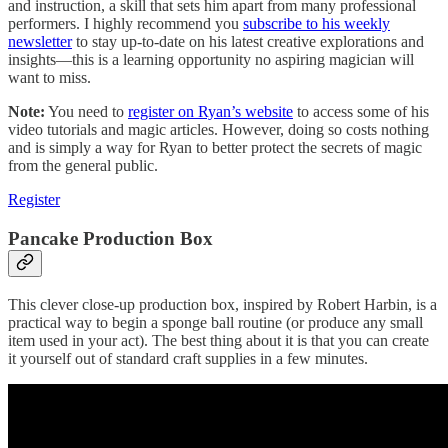
and instruction, a skill that sets him apart from many professional
performers. I highly recommend you
subscribe to his weekly
newsletter
to stay up-to-date on his latest creative explorations and
insights—this is a learning opportunity no aspiring magician will
want to miss.
Note:
You need to
register on Ryan’s website
to access some of his
video tutorials and magic articles. However, doing so costs nothing
and is simply a way for Ryan to better protect the secrets of magic
from the general public.
Register
Pancake Production Box
This clever close-up production box, inspired by Robert Harbin, is a
practical way to begin a sponge ball routine (or produce any small
item used in your act). The best thing about it is that you can create
it yourself out of standard craft supplies in a few minutes.