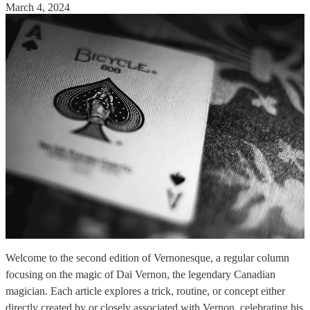
March 4, 2024
Welcome to the second edition of Vernonesque, a regular column
focusing on the magic of Dai Vernon, the legendary Canadian
magician. Each article explores a trick, routine, or concept either
directly created by or closely associated with Vernon, celebrating his