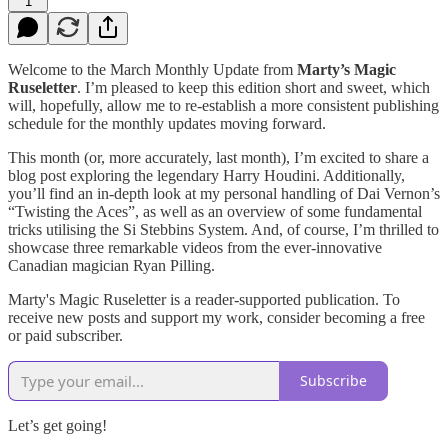
1
Welcome to the March Monthly Update from
Marty’s Magic
Ruseletter
. I’m pleased to keep this edition short and sweet, which
will, hopefully, allow me to re-establish a more consistent publishing
schedule for the monthly updates moving forward.
This month (or, more accurately, last month), I’m excited to share a
blog post exploring the legendary Harry Houdini. Additionally,
you’ll find an in-depth look at my personal handling of Dai Vernon’s
“Twisting the Aces”, as well as an overview of some fundamental
tricks utilising the Si Stebbins System. And, of course, I’m thrilled to
showcase three remarkable videos from the ever-innovative
Canadian magician Ryan Pilling.
Marty's Magic Ruseletter is a reader-supported publication. To
receive new posts and support my work, consider becoming a free
or paid subscriber.
Subscribe
Let’s get going!