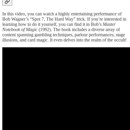
In this video, you can watch a highly entertaining performance of
Bob Wagner’s “Spot 7, The Hard Way” trick. If you’re interested in
learning how to do it yourself, you can find it in Bob’s
Master
Notebook of Magic
(1992). The book includes a diverse array of
content spanning gambling techniques, parlour performances, stage
illusions, and card magic. It even delves into the realm of the occult!