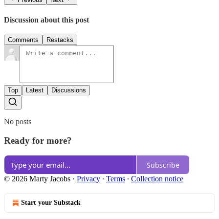
Discussion about this post
Comments
Restacks
Top
Latest
Discussions
No posts
Ready for more?
Subscribe
© 2026 Marty Jacobs
·
Privacy
∙
Terms
∙
Collection notice
Start your Substack