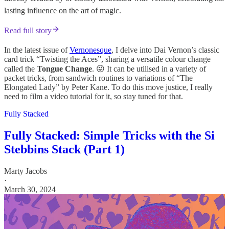
lasting influence on the art of magic.
Read full story
In the latest issue of
Vernonesque
, I delve into Dai Vernon’s classic
card trick “Twisting the Aces”, sharing a versatile colour change
called the
Tongue Change
. 😜 It can be utilised in a variety of
packet tricks, from sandwich routines to variations of “The
Elongated Lady” by Peter Kane. To do this move justice, I really
need to film a video tutorial for it, so stay tuned for that.
Fully Stacked
Fully Stacked: Simple Tricks with the Si
Stebbins Stack (Part 1)
Marty Jacobs
·
March 30, 2024