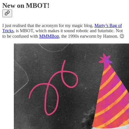
New on MBOT!
I just realised that the acronym for my magic blog,
Marty’s Bag of
Tricks
, is MBOT, which makes it sound robotic and futuristic. Not
to be confused with
MMMBop
, the 1990s earworm by Hanson. 😉