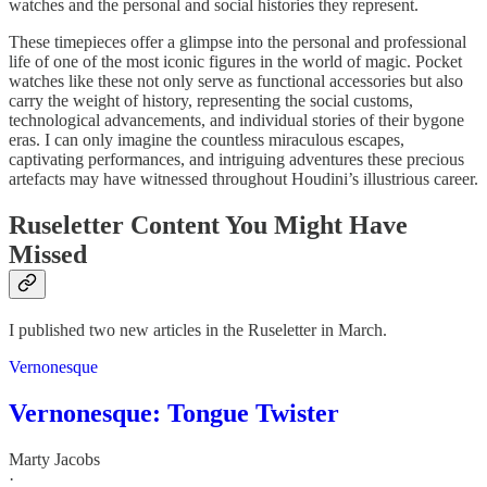
watches and the personal and social histories they represent.
These timepieces offer a glimpse into the personal and professional
life of one of the most iconic figures in the world of magic. Pocket
watches like these not only serve as functional accessories but also
carry the weight of history, representing the social customs,
technological advancements, and individual stories of their bygone
eras. I can only imagine the countless miraculous escapes,
captivating performances, and intriguing adventures these precious
artefacts may have witnessed throughout Houdini’s illustrious career.
Ruseletter Content You Might Have
Missed
I published two new articles in the Ruseletter in March.
Vernonesque
Vernonesque: Tongue Twister
Marty Jacobs
·