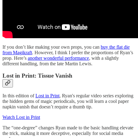
If you don’t like making your own props, you can
buy the flat die
from Magikraft
. However, I think I prefer the proportions of Ryan’s
prop. Here’s
another wonderful performance
, with a slightly
different handling, from the late Martin Lewis.
Lost in Print: Tissue Vanish
In this edition of
Lost in Print
, Ryan's regular video series exploring
the hidden gems of magic periodicals, you will learn a cool paper
napkin vanish that doesn’t require a thumb tip.
Watch Lost in Print
The “one-degree” changes Ryan made to the basic handling elevate
the trick, making it more deceptive, especially for social media