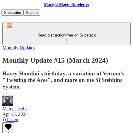
Marty's Magic Ruseletter
Subscribe
Sign in
Read distraction-free on Substack
Monthly Updates
Monthly Update #15 (March 2024)
Harry Houdini's birthday, a variation of Vernon's
"Twisting the Aces", and more on the Si Stebbins
System.
Marty Jacobs
Apr 13, 2024
Listen