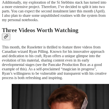
Additionally, my exploration of the Si Stebbins stack has turned into
a more extensive project. Therefore, I’ve decided to split it into two
parts. You can expect the second instalment later this month (April).
I also plan to share some unpublished routines with the system from
my personal notebooks.
Three Videos Worth Watching
This month, the Ruseletter is thrilled to feature three videos from
Canadian wizard Ryan Pilling. Known for his innovative approach
and dedication to his craft, Ryan offers a unique glimpse into the
evolution of his material, sharing content even in its early
developmental stages (see the Pancake Production Box as a good
example of this). As a self-proclaimed “magician in progress”,
Ryan’s willingness to be vulnerable and transparent with his creative
process is both refreshing and inspiring.