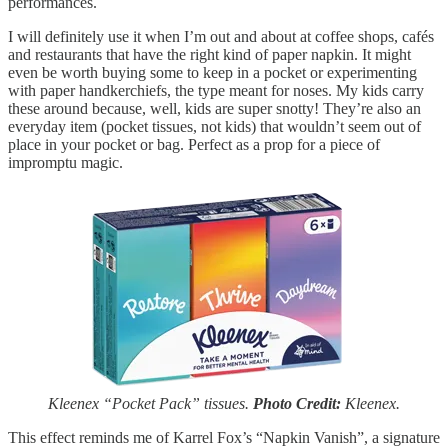
performances.
I will definitely use it when I’m out and about at coffee shops, cafés
and restaurants that have the right kind of paper napkin. It might
even be worth buying some to keep in a pocket or experimenting
with paper handkerchiefs, the type meant for noses. My kids carry
these around because, well, kids are super snotty! They’re also an
everyday item (pocket tissues, not kids) that wouldn’t seem out of
place in your pocket or bag. Perfect as a prop for a piece of
impromptu magic.
Kleenex “Pocket Pack” tissues.
Photo Credit:
Kleenex.
This effect reminds me of Karrel Fox’s “Napkin Vanish”, a signature