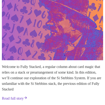
Welcome to Fully Stacked, a regular column about card magic that
relies on a stack or prearrangement of some kind. In this edition,
we’ll continue our exploration of the Si Stebbins System. If you are
unfamiliar with the Si Stebbins stack, the previous edition of Fully
Stacked
Read full story