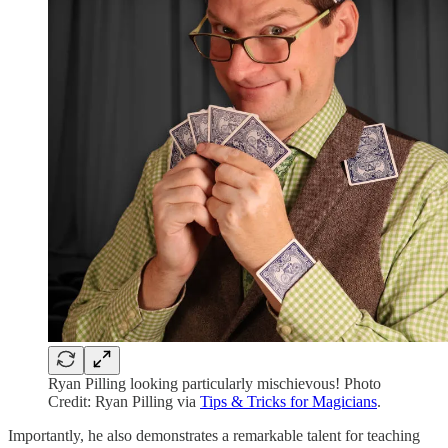
Ryan Pilling looking particularly mischievous! Photo
Credit: Ryan Pilling via
Tips & Tricks for Magicians
.
Importantly, he also demonstrates a remarkable talent for teaching