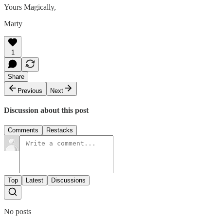
Yours Magically,
Marty
1
Share
Previous
Next
Discussion about this post
Comments
Restacks
Top
Latest
Discussions
No posts