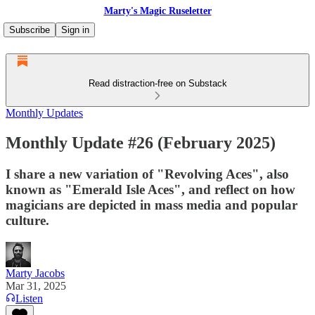
Marty's Magic Ruseletter
Subscribe
Sign in
Read distraction-free on Substack
Monthly Updates
Monthly Update #26 (February 2025)
I share a new variation of "Revolving Aces", also
known as "Emerald Isle Aces", and reflect on how
magicians are depicted in mass media and popular
culture.
Marty Jacobs
Mar 31, 2025
Listen