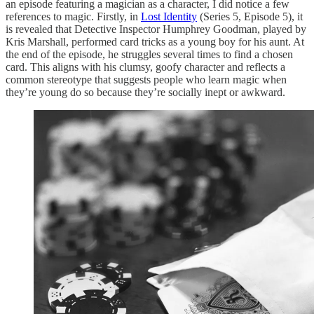
an episode featuring a magician as a character, I did notice a few
references to magic. Firstly, in
Lost Identity
(Series 5, Episode 5), it
is revealed that Detective Inspector Humphrey Goodman, played by
Kris Marshall, performed card tricks as a young boy for his aunt. At
the end of the episode, he struggles several times to find a chosen
card. This aligns with his clumsy, goofy character and reflects a
common stereotype that suggests people who learn magic when
they’re young do so because they’re socially inept or awkward.