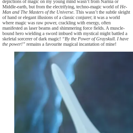
depictions of magic on my young mind wasn’t from Narnia or
Middle-earth, but from the electrifying, techno-magic world of
He-
Man and The Masters of the Universe
. This wasn’t the subtle sleight
of hand or elegant illusions of a classic conjurer; it was a world
where magic was raw power, crackling with energy, often
manifested as laser beams and shimmering force fields. A muscle-
bound hero wielding a sword imbued with mystical might battled a
skeletal sorcerer of dark magic!
“By the Power of Grayskull. I have
the power!”
remains a favourite magical incantation of mine!