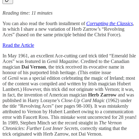
Reading time: 11 minutes
You can also read the fourth installment of
Corrupting the Classics
,
in which I share a new variation of Herb Zarrow’s “Revolving
Aces” (based on the same principle behind the Christ Force).
Read the Article
In May 1961, an excellent Ace-cutting card trick titled “Emerald Isle
Aces” was featured in
Genii Magazine
. Credited to the Canadian
magician
Dai Vernon
, the trick received its evocative name in
honour of his purported Irish heritage. (This entire issue
of
Genii
was a special edition celebrating the magic of Ireland; most
of the content was compiled and written by Irish magician Hubert
Lambert.) However, this trick did
not
originate with Vernon; it was,
in fact, the invention of American magician
Herb Zarrow
and was
published in Harry Lorayne’s
Close-Up Card Magic
(1962) under
the title “Revolving Aces” (see pages 98-100). It was mistakenly
attributed to Vernon by Hubert Lambert owing to a communication
error with Faucett Ross. This mistake went uncorrected for 28 years!
In 1989, Stephen Minch set the record straight in
The Vernon
Chronicles: Further Lost Inner Secrets
, correctly stating that the
trick originated with Herb Zarrow, not Dai Vernon.