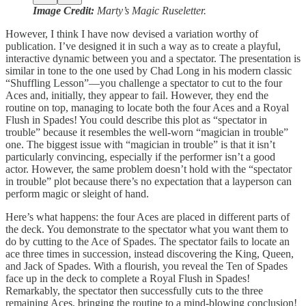
Image Credit:
Marty’s Magic Ruseletter.
However, I think I have now devised a variation worthy of
publication. I’ve designed it in such a way as to create a playful,
interactive dynamic between you and a spectator. The presentation is
similar in tone to the one used by Chad Long in his modern classic
“Shuffling Lesson”—you challenge a spectator to cut to the four
Aces and, initially, they appear to fail. However, they end the
routine on top, managing to locate both the four Aces and a Royal
Flush in Spades! You could describe this plot as “spectator in
trouble” because it resembles the well-worn “magician in trouble”
one. The biggest issue with “magician in trouble” is that it isn’t
particularly convincing, especially if the performer isn’t a good
actor. However, the same problem doesn’t hold with the “spectator
in trouble” plot because there’s no expectation that a layperson can
perform magic or sleight of hand.
Here’s what happens: the four Aces are placed in different parts of
the deck. You demonstrate to the spectator what you want them to
do by cutting to the Ace of Spades. The spectator fails to locate an
ace three times in succession, instead discovering the King, Queen,
and Jack of Spades. With a flourish, you reveal the Ten of Spades
face up in the deck to complete a Royal Flush in Spades!
Remarkably, the spectator then successfully cuts to the three
remaining Aces, bringing the routine to a mind-blowing conclusion!