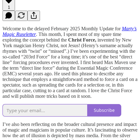
1
Welcome to the delayed February 2025 Monthly Update for
Marty’s
Magic Ruseletter
. This month, I spent most of my spare time
exploring the concept behind the
Christ Force,
invented by New
York magician Henry Christ, not Jesus! (Henry’s surname actually
rhymes with “twist” or “missed”.) I’ve been experimenting with the
so-called “203rd Force” for a long time; it’s one of the best “direct
line” forcing procedures ever invented. I first heard Max Maven use
the term “direct line force” during the Essential Magic Conference
(EMC) several years ago. He used this phrase to describe any
technique that employs a straightforward method to force a card on a
spectator, such as spreading the cards for a selection or, in this
particular case, cutting to a card at random. I love the Christ Force
and will publish more tricks based on it soon.
Subscribe
I’ve also been reflecting on the broader cultural presence and impact
of magic and magicians in popular culture. It’s fascinating to observe
how the art of illusion is depicted by mass media. From the silver