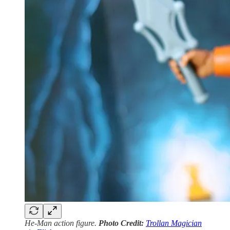
He-Man action figure.
Photo Credit:
Trollan Magician