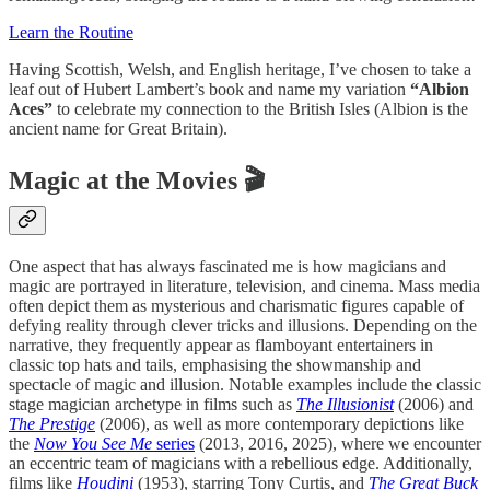
Learn the Routine
Having Scottish, Welsh, and English heritage, I’ve chosen to take a
leaf out of Hubert Lambert’s book and name my variation
“Albion
Aces”
to celebrate my connection to the British Isles (Albion is the
ancient name for Great Britain).
Magic at the Movies 🎬
One aspect that has always fascinated me is how magicians and
magic are portrayed in literature, television, and cinema. Mass media
often depict them as mysterious and charismatic figures capable of
defying reality through clever tricks and illusions. Depending on the
narrative, they frequently appear as flamboyant entertainers in
classic top hats and tails, emphasising the showmanship and
spectacle of magic and illusion. Notable examples include the classic
stage magician archetype in films such as
The Illusionist
(2006) and
The Prestige
(2006), as well as more contemporary depictions like
the
Now You See Me
series
(2013, 2016, 2025), where we encounter
an eccentric team of magicians with a rebellious edge. Additionally,
films like
Houdini
(1953), starring Tony Curtis, and
The Great Buck