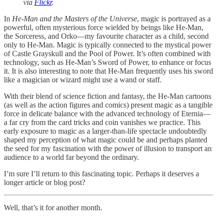
via
Flickr
.
In
He-Man and the Masters of the Universe
, magic is portrayed as a
powerful, often mysterious force wielded by beings like He-Man,
the Sorceress, and Orko—my favourite character as a child, second
only to He-Man. Magic is typically connected to the mystical power
of Castle Grayskull and the Pool of Power. It’s often combined with
technology, such as He-Man’s Sword of Power, to enhance or focus
it. It is also interesting to note that He-Man frequently uses his sword
like a magician or wizard might use a wand or staff.
With their blend of science fiction and fantasy, the He-Man cartoons
(as well as the action figures and comics) present magic as a tangible
force in delicate balance with the advanced technology of Eternia—
a far cry from the card tricks and coin vanishes we practice. This
early exposure to magic as a larger-than-life spectacle undoubtedly
shaped my perception of what magic could be and perhaps planted
the seed for my fascination with the power of illusion to transport an
audience to a world far beyond the ordinary.
I’m sure I’ll return to this fascinating topic. Perhaps it deserves a
longer article or blog post?
Well, that’s it for another month.