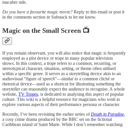
macabre side.
Do you have a favourite magic movie?
Reply to this email or post it
in the comments section in Substack to let me know.
Magic on the Small Screen 📺
If you remain observant, you will also notice that magic is frequently
employed as a plot device or trope in many popular television
shows. In this context, a trope refers to a common, recurring, or
stereotypical character, situation, setting, or theme often utilised
within a specific genre. It serves as a storytelling device akin to an
audiovisual “figure of speech”—similar to a common cliché or
rhetorical device—used as a shortcut for illustrating something the
storyteller can reasonably expect the audience to recognise. A whole
website,
TV Tropes
, is dedicated to analysing this aspect of popular
culture. This wiki is a helpful resource for magicians who wish to
explore various aspects of their performance persona or character.
Recently, I’ve been revisiting the earlier series of
Death in Paradise
,
a cosy crime drama produced by the BBC set on the fictional
Caribbean island of Saint Marie. While I don’t remember watching