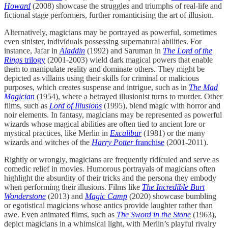
Howard
(2008) showcase the struggles and triumphs of real-life and
fictional stage performers, further romanticising the art of illusion.
Alternatively, magicians may be portrayed as powerful, sometimes
even sinister, individuals possessing supernatural abilities. For
instance, Jafar in
Aladdin
(1992) and Saruman in
The Lord of the
Rings
trilogy
(2001-2003) wield dark magical powers that enable
them to manipulate reality and dominate others. They might be
depicted as villains using their skills for criminal or malicious
purposes, which creates suspense and intrigue, such as in
The Mad
Magician
(1954), where a betrayed illusionist turns to murder. Other
films, such as
Lord of Illusions
(1995), blend magic with horror and
noir elements. In fantasy, magicians may be represented as powerful
wizards whose magical abilities are often tied to ancient lore or
mystical practices, like Merlin in
Excalibur
(1981) or the many
wizards and witches of the
Harry Potter
franchise
(2001-2011).
Rightly or wrongly, magicians are frequently ridiculed and serve as
comedic relief in movies. Humorous portrayals of magicians often
highlight the absurdity of their tricks and the persona they embody
when performing their illusions. Films like
The Incredible Burt
Wonderstone
(2013) and
Magic Camp
(2020) showcase bumbling
or egotistical magicians whose antics provide laughter rather than
awe. Even animated films, such as
The Sword in the Stone
(1963),
depict magicians in a whimsical light, with Merlin’s playful rivalry