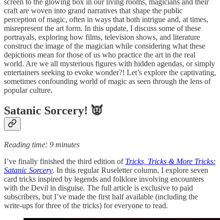
screen to the glowing box in our living rooms, magicians and their
craft are woven into grand narratives that shape the public
perception of magic, often in ways that both intrigue and, at times,
misrepresent the art form. In this update, I discuss some of these
portrayals, exploring how films, television shows, and literature
construct the image of the magician while considering what these
depictions mean for those of us who practice the art in the real
world. Are we all mysterious figures with hidden agendas, or simply
entertainers seeking to evoke wonder?! Let’s explore the captivating,
sometimes confounding world of magic as seen through the lens of
popular culture.
Satanic Sorcery! 👿
Reading time: 9 minutes
I’ve finally finished the third edition of
Tricks, Tricks & More Tricks:
Satanic Sorcery
. In this regular Ruseletter column, I explore seven
card tricks inspired by legends and folklore involving encounters
with the Devil in disguise. The full article is exclusive to paid
subscribers, but I’ve made the first half available (including the
write-ups for three of the tricks) for everyone to read.