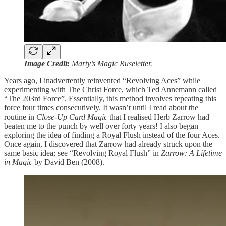
Image Credit:
Marty’s Magic Ruseletter.
Years ago, I inadvertently reinvented “Revolving Aces” while
experimenting with The Christ Force, which Ted Annemann called
“The 203rd Force”. Essentially, this method involves repeating this
force four times consecutively. It wasn’t until I read about the
routine in
Close-Up Card Magic
that I realised Herb Zarrow had
beaten me to the punch by well over forty years! I also began
exploring the idea of finding a Royal Flush instead of the four Aces.
Once again, I discovered that Zarrow had already struck upon the
same basic idea; see “Revolving Royal Flush” in
Zarrow: A Lifetime
in Magic
by David Ben (2008).