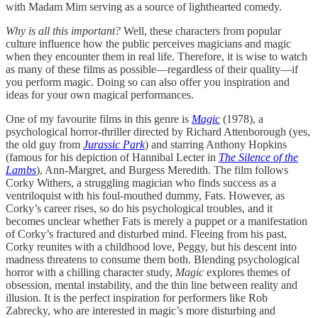
with Madam Mim serving as a source of lighthearted comedy.
Why is all this important?
Well, these characters from popular
culture influence how the public perceives magicians and magic
when they encounter them in real life. Therefore, it is wise to watch
as many of these films as possible—regardless of their quality—if
you perform magic. Doing so can also offer you inspiration and
ideas for your own magical performances.
One of my favourite films in this genre is
Magic
(1978), a
psychological horror-thriller directed by Richard Attenborough (yes,
the old guy from
Jurassic Park
) and starring Anthony Hopkins
(famous for his depiction of Hannibal Lecter in
The Silence of the
Lambs
), Ann-Margret, and Burgess Meredith. The film follows
Corky Withers, a struggling magician who finds success as a
ventriloquist with his foul-mouthed dummy, Fats. However, as
Corky’s career rises, so do his psychological troubles, and it
becomes unclear whether Fats is merely a puppet or a manifestation
of Corky’s fractured and disturbed mind. Fleeing from his past,
Corky reunites with a childhood love, Peggy, but his descent into
madness threatens to consume them both. Blending psychological
horror with a chilling character study,
Magic
explores themes of
obsession, mental instability, and the thin line between reality and
illusion. It is the perfect inspiration for performers like Rob
Zabrecky, who are interested in magic’s more disturbing and