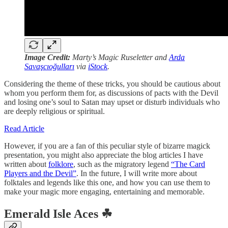
Image Credit:
Marty’s Magic Ruseletter and
Arda
Savaşcıoğulları
via
iStock
.
Considering the theme of these tricks, you should be cautious about
whom you perform them for, as discussions of pacts with the Devil
and losing one’s soul to Satan may upset or disturb individuals who
are deeply religious or spiritual.
Read Article
However, if you are a fan of this peculiar style of bizarre magick
presentation, you might also appreciate the blog articles I have
written about
folklore
, such as the migratory legend
“The Card
Players and the Devil”
. In the future, I will write more about
folktales and legends like this one, and how you can use them to
make your magic more engaging, entertaining and memorable.
Emerald Isle Aces ☘