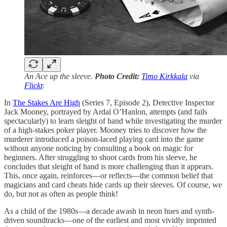
An Ace up the sleeve.
Photo Credit:
Timo Kirkkala
via
Flickr
.
In
The Stakes Are High
(Series 7, Episode 2), Detective Inspector
Jack Mooney, portrayed by Ardal O’Hanlon, attempts (and fails
spectacularly) to learn sleight of hand while investigating the murder
of a high-stakes poker player. Mooney tries to discover how the
murderer introduced a poison-laced playing card into the game
without anyone noticing by consulting a book on magic for
beginners. After struggling to shoot cards from his sleeve, he
concludes that sleight of hand is more challenging than it appears.
This, once again, reinforces—or reflects—the common belief that
magicians and card cheats hide cards up their sleeves. Of course, we
do, but not as often as people think!
As a child of the 1980s—a decade awash in neon hues and synth-
driven soundtracks—one of the earliest and most vividly imprinted