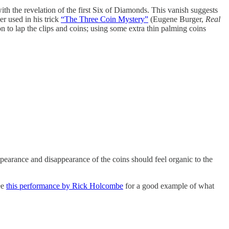
ith the revelation of the first Six of Diamonds. This vanish suggests
er used in his trick
“The Three Coin Mystery”
(Eugene Burger,
Real
 to lap the clips and coins; using some extra thin palming coins
pearance and disappearance of the coins should feel organic to the
ee
this performance by Rick Holcombe
for a good example of what