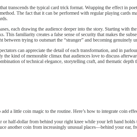
at transcends the typical card trick format. Wrapping the effect in poeti
ethod. The fact that it can be performed with regular playing cards mak
ards.
ases, each drawing the audience deeper into the story. Starting with th
his familiarity creates a false sense of security that makes the subsequ
ht between trying to outsmart the “stranger” and becoming genuinely un
pectators can appreciate the detail of each transformation, and in parlou
tly the kind of memorable climax that audiences love to discuss afterwar
mbination of technical elegance, storytelling craft, and thematic depth 
add a little coin magic to the routine. Here’s how to integrate coin effec
 or half-dollar from behind your right knee while your left hand holds t
uce another coin from increasingly unusual places—behind your ear, fr