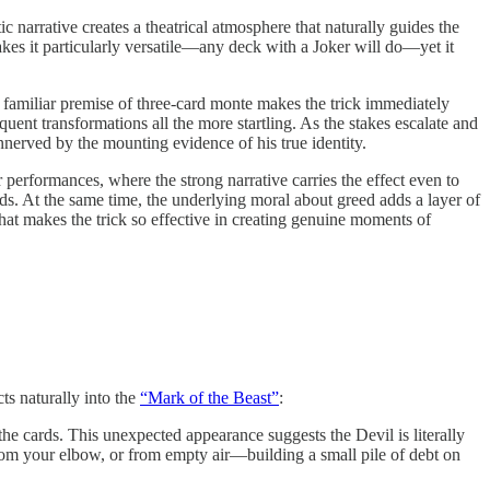
c narrative creates a theatrical atmosphere that naturally guides the
es it particularly versatile—any deck with a Joker will do—yet it
e familiar premise of three-card monte makes the trick immediately
ent transformations all the more startling. As the stakes escalate and
nerved by the mounting evidence of his true identity.
r performances, where the strong narrative carries the effect even to
ds. At the same time, the underlying moral about greed adds a layer of
that makes the trick so effective in creating genuine moments of
ts naturally into the
“Mark of the Beast”
:
he cards. This unexpected appearance suggests the Devil is literally
om your elbow, or from empty air—building a small pile of debt on