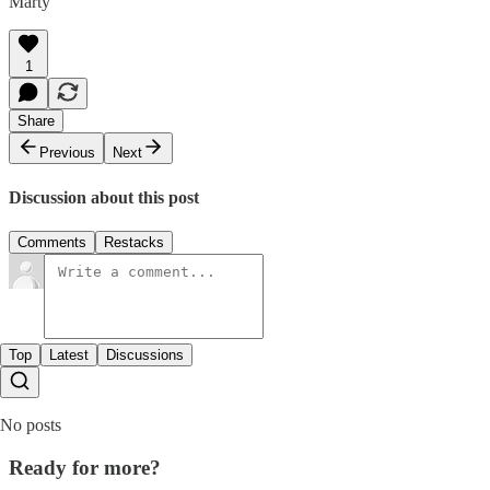
Marty
1
Share
Previous
Next
Discussion about this post
Comments
Restacks
Top
Latest
Discussions
No posts
Ready for more?