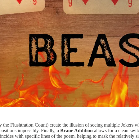
y the Flushtration Count) create the illusion of seeing multiple Jokers w
ositions impossibly. Finally, a
Braue Addition
allows for a clean swit
incides with specific lines of the poem, helping to mask the relatively 