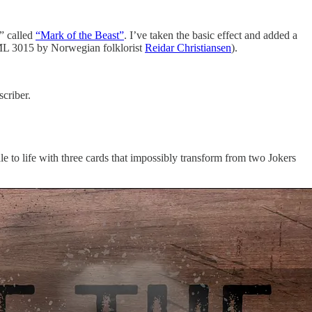
e” called
“Mark of the Beast”
. I’ve taken the basic effect and added a
e ML 3015 by Norwegian folklorist
Reidar Christiansen
).
criber.
le to life with three cards that impossibly transform from two Jokers