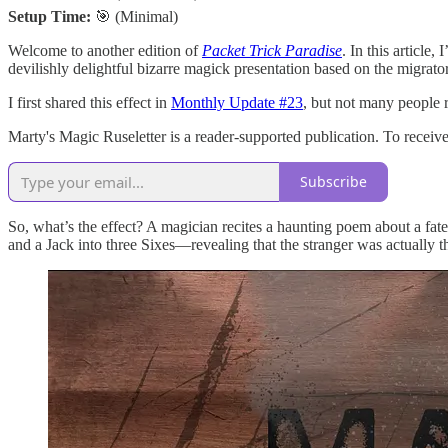
Setup Time:
🎯 (Minimal)
Welcome to another edition of
Packet Trick Paradise
. In this article
devilishly delightful bizarre magick presentation based on the migra
I first shared this effect in
Monthly Update #23
, but not many people r
Marty's Magic Ruseletter is a reader-supported publication. To recei
Subscribe
So, what’s the effect? A magician recites a haunting poem about a fate
and a Jack into three Sixes—revealing that the stranger was actually t