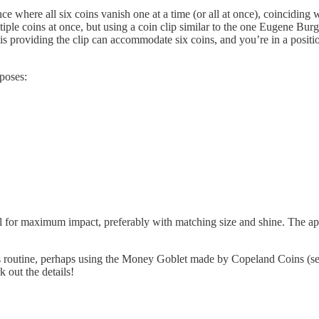
 where all six coins vanish one at a time (or all at once), coinciding w
iple coins at once, but using a coin clip similar to the one Eugene Burg
providing the clip can accommodate six coins, and you’re in a position
poses:
ell for maximum impact, preferably with matching size and shine. The ap
this routine, perhaps using the Money Goblet made by Copeland Coins (s
k out the details!