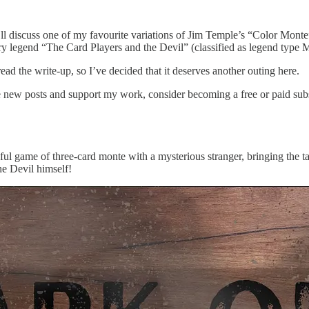
, I’ll discuss one of my favourite variations of Jim Temple’s “Color Mont
tory legend “The Card Players and the Devil” (classified as legend typ
ead the write-up, so I’ve decided that it deserves another outing here.
ve new posts and support my work, consider becoming a free or paid subs
ful game of three-card monte with a mysterious stranger, bringing the ta
he Devil himself!