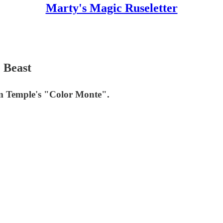
Marty's Magic Ruseletter
e Beast
Jim Temple's "Color Monte".