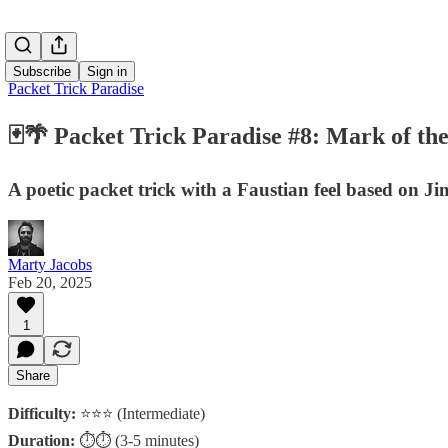
Subscribe
Sign in
Packet Trick Paradise
🃏🌴 Packet Trick Paradise #8: Mark of th
A poetic packet trick with a Faustian feel based on 
Marty Jacobs
Feb 20, 2025
1
Share
Difficulty:
⭐⭐⭐ (Intermediate)
Duration:
⏱️⏱️ (3-5 minutes)