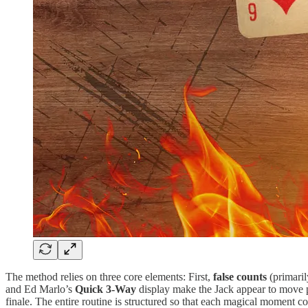
The method relies on three core elements: First,
false counts
(primaril
and Ed Marlo’s
Quick 3-Way
display make the Jack appear to move p
finale. The entire routine is structured so that each magical moment co