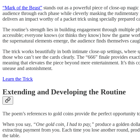
“Mark of the Beast”
stands out as a powerful piece of close-up magic th
audience through each phase while cleverly masking the rudimentary m
delivers an impact worthy of a packet trick using specially prepared c
The routine’s strength lies in building engagement through multiple ph
accessible; everyone knows (or thinks they know) how the game works. T
the supernatural elements emerge, the audience finds themselves caug
The trick works beautifully in both intimate close-up settings, where s
those who can’t see the cards clearly. The “666” finale provides exac
meaning that elevates the piece beyond mere entertainment. It’s this co
unease and astonishment.
Learn the Trick
Extending and Developing the Routine
The poem’s references to gold coins provide the perfect opportunity to 
When you say,
“One gold coin, I had to pay,”
produce a golden dollar
extracting payment from you. Each time you lose another round, prod
the table.