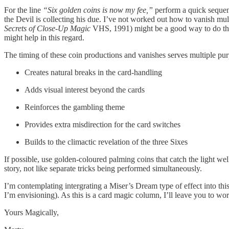
For the line
“Six golden coins is now my fee,”
perform a quick sequence
the Devil is collecting his due. I’ve not worked out how to vanish mult
Secrets of Close-Up Magic
VHS, 1991) might be a good way to do this 
might help in this regard.
The timing of these coin productions and vanishes serves multiple pur
Creates natural breaks in the card-handling
Adds visual interest beyond the cards
Reinforces the gambling theme
Provides extra misdirection for the card switches
Builds to the climactic revelation of the three Sixes
If possible, use golden-coloured palming coins that catch the light w
story, not like separate tricks being performed simultaneously.
I’m contemplating intergrating a Miser’s Dream type of effect into 
I’m envisioning). As this is a card magic column, I’ll leave you to wor
Yours Magically,