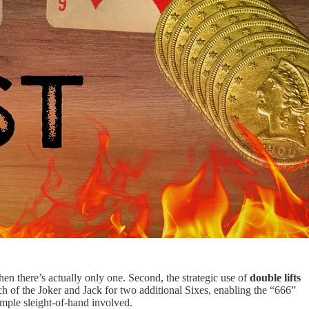
hen there’s actually only one. Second, the strategic use of
double lifts
ch of the Joker and Jack for two additional Sixes, enabling the “666”
simple sleight-of-hand involved.