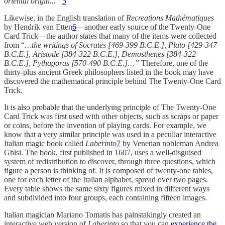
oriental origin...”
5
Likewise, in the English translation of
Recreations Mathématiques
by Hendrik van Etten
6
—another early source of the Twenty-One
Card Trick—the author states that many of the items were collected
from “
…the writings of Socrates [469-399 B.C.E.], Plato [429-347
B.C.E.], Aristotle [384-322 B.C.E.], Demosthenes [384-322
B.C.E.], Pythagoras [570-490 B.C.E.]…”
Therefore, one of the
thirty-plus ancient Greek philosophers listed in the book may have
discovered the mathematical principle behind The Twenty-One Card
Trick.
It is also probable that the underlying principle of The Twenty-One
Card Trick was first used with other objects, such as scraps or paper
or coins, before the invention of playing cards. For example, we
know that a very similar principle was used in a peculiar interactive
Italian magic book called
Laberinto
7
by Venetian nobleman Andrea
Ghisi. The book, first published in 1607, uses a well-disguised
system of redistribution to discover, through three questions, which
figure a person is thinking of. It is composed of twenty-one tables,
one for each letter of the Italian alphabet, spread over two pages.
Every table shows the same sixty figures mixed in different ways
and subdivided into four groups, each containing fifteen images.
Italian magician Mariano Tomatis has painstakingly created an
interactive web version of
Laberinto
so that you can
experience the