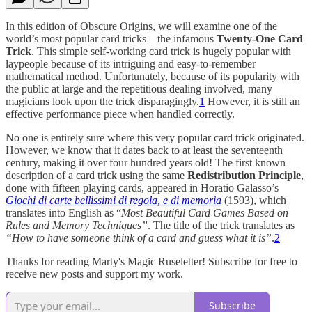
In this edition of Obscure Origins, we will examine one of the
world’s most popular card tricks—the infamous
Twenty-One Card
Trick
. This simple self-working card trick is hugely popular with
laypeople because of its intriguing and easy-to-remember
mathematical method. Unfortunately, because of its popularity with
the public at large and the repetitious dealing involved, many
magicians look upon the trick disparagingly.
1
However, it is still an
effective performance piece when handled correctly.
No one is entirely sure where this very popular card trick originated.
However, we know that it dates back to at least the seventeenth
century, making it over four hundred years old! The first known
description of a card trick using the same
Redistribution Principle
,
done with fifteen playing cards, appeared in Horatio Galasso’s
Giochi di carte bellissimi di regola, e di memoria
(1593), which
translates into English as “
Most Beautiful Card Games Based on
Rules and Memory Techniques”
. The title of the trick translates as
“How to have someone think of a card and guess what it is”
.
2
Thanks for reading Marty's Magic Ruseletter! Subscribe for free to
receive new posts and support my work.
Subscribe