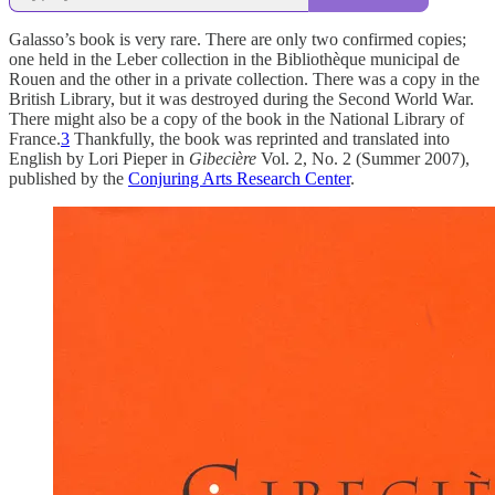
Galasso’s book is very rare. There are only two confirmed copies;
one held in the Leber collection in the Bibliothèque municipal de
Rouen and the other in a private collection. There was a copy in the
British Library, but it was destroyed during the Second World War.
There might also be a copy of the book in the National Library of
France.
3
Thankfully, the book was reprinted and translated into
English by Lori Pieper in
Gibecière
Vol. 2, No. 2 (Summer 2007),
published by the
Conjuring Arts Research Center
.