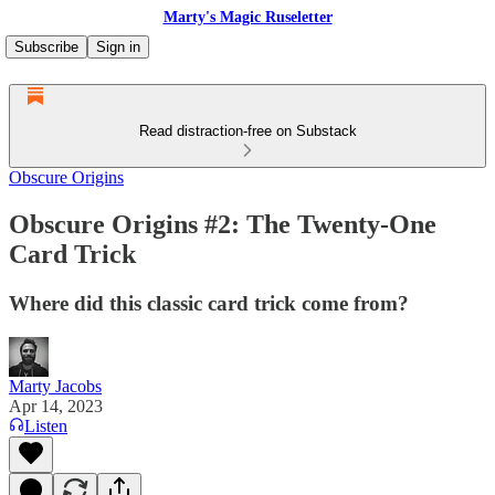
Marty's Magic Ruseletter
Subscribe
Sign in
Read distraction-free on Substack
Obscure Origins
Obscure Origins #2: The Twenty-One
Card Trick
Where did this classic card trick come from?
Marty Jacobs
Apr 14, 2023
Listen