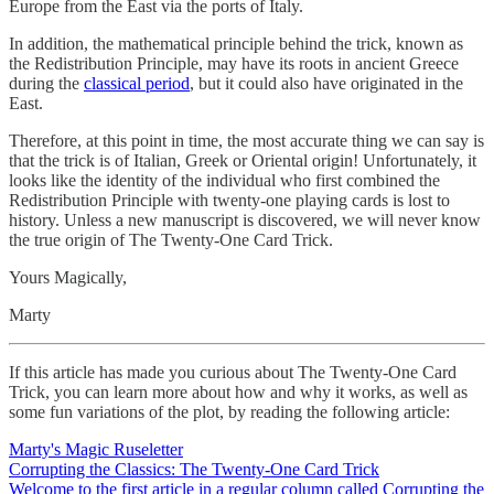
Europe from the East via the ports of Italy.
In addition, the mathematical principle behind the trick, known as
the Redistribution Principle, may have its roots in ancient Greece
during the
classical period
, but it could also have originated in the
East.
Therefore, at this point in time, the most accurate thing we can say is
that the trick is of Italian, Greek or Oriental origin! Unfortunately, it
looks like the identity of the individual who first combined the
Redistribution Principle with twenty-one playing cards is lost to
history. Unless a new manuscript is discovered, we will never know
the true origin of The Twenty-One Card Trick.
Yours Magically,
Marty
If this article has made you curious about The Twenty-One Card
Trick, you can learn more about how and why it works, as well as
some fun variations of the plot, by reading the following article:
Marty's Magic Ruseletter
Corrupting the Classics: The Twenty-One Card Trick
Welcome to the first article in a regular column called Corrupting the