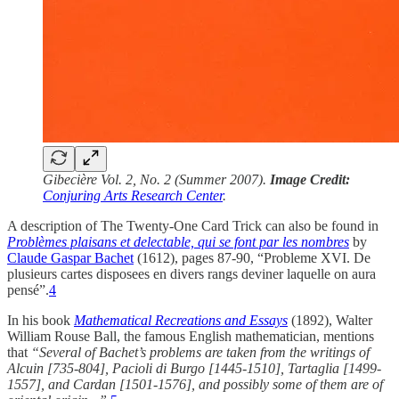
Gibecière Vol. 2, No. 2 (Summer 2007).
Image Credit:
Conjuring Arts Research Center
.
A description of The Twenty-One Card Trick can also be found in
Problèmes plaisans et delectable, qui se font par les nombres
by
Claude Gaspar Bachet
(1612), pages 87-90, “Probleme XVI. De
plusieurs cartes disposees en divers rangs deviner laquelle on aura
pensé”.
4
In his book
Mathematical Recreations and Essays
(1892), Walter
William Rouse Ball, the famous English mathematician, mentions
that
“Several of Bachet’s problems are taken from the writings of
Alcuin [735-804], Pacioli di Burgo [1445-1510], Tartaglia [1499-
1557], and Cardan [1501-1576], and possibly some of them are of