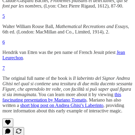
Claude-Gaspard Bachet,
Problèmes plaisans et delectables, qui se
font par les nombres
, (Lyon: Chez Pierre Rigaud, 1612), 87-90.
5
Walter William Rouse Ball,
Mathematical Recreations and Essays
,
6th ed. (London: MacMillan and Co., Limited, 1914), 2.
6
Hendrik van Etten was the pen name of French Jesuit priest
Jean
Leurechon
.
7
The original full name of the book is
Il laberinto del Signor Andrea
Ghisi nel qual si contiene una tessitura di due mila ducento sessanta
Figure, che aprendolo tre volte, con facilità si può saper qual figura
si sia immaginata
. You can learn more about it by viewing
this
fascinating presentation by Mariano Tomatis
. Mariano has also
written a
short blog post on Andrea Ghisi’s Laberinto
, providing
more information about this early example of interactive magic.