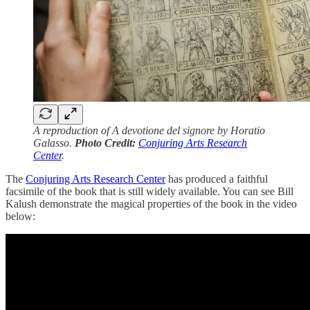
A reproduction of A devotione del signore by Horatio
Galasso.
Photo Credit:
Conjuring Arts Research
Center
.
The
Conjuring Arts Research Center
has produced a faithful
facsimile of the book that is still widely available. You can see Bill
Kalush demonstrate the magical properties of the book in the video
below: