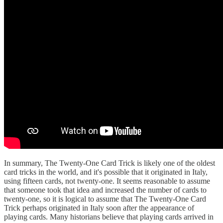
In summary, The Twenty-One Card Trick is likely one of the oldest
card tricks in the world, and it's possible that it originated in Italy,
using fifteen cards, not twenty-one. It seems reasonable to assume
that someone took that idea and increased the number of cards to
twenty-one, so it is logical to assume that The Twenty-One Card
Trick perhaps originated in Italy soon after the appearance of
playing cards. Many historians believe that playing cards arrived in