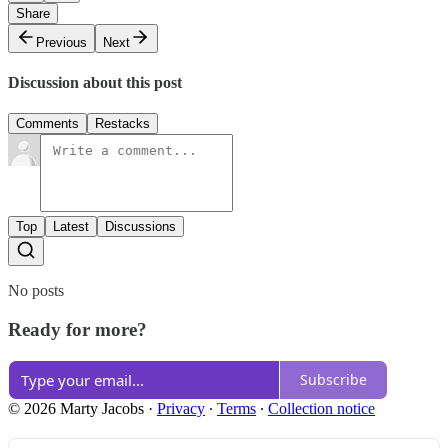
Share
Previous
Next
Discussion about this post
Comments
Restacks
Top
Latest
Discussions
No posts
Ready for more?
Subscribe
© 2026 Marty Jacobs
·
Privacy
∙
Terms
∙
Collection notice