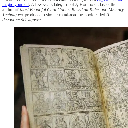
magic yourself
. A few years later, in 1617, Horatio Galasso, the
author of
Most Beautiful Card Games Based on Rules and Memory
Techniques
, produced a similar mind-reading book called
A
devotione del signore
.