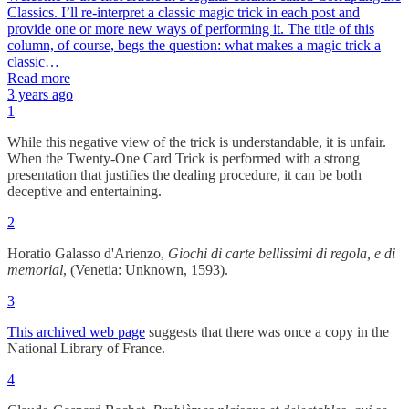
Classics. I’ll re-interpret a classic magic trick in each post and
provide one or more new ways of performing it. The title of this
column, of course, begs the question: what makes a magic trick a
classic…
Read more
3 years ago
1
While this negative view of the trick is understandable, it is unfair.
When the Twenty-One Card Trick is performed with a strong
presentation that justifies the dealing procedure, it can be both
deceptive and entertaining.
2
Horatio Galasso d'Arienzo,
Giochi di carte bellissimi di regola, e di
memorial
, (Venetia: Unknown, 1593).
3
This archived web page
suggests that there was once a copy in the
National Library of France.
4