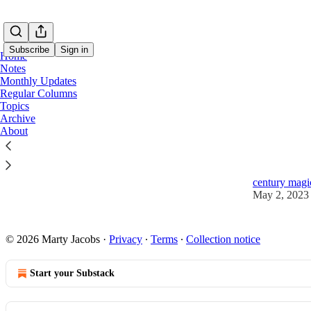
Subscribe
Sign in
Home
Notes
Monthly Updates
Regular Columns
Topics
Math
Archive
About
💎 Hidden 
Learn how to 
century magic
May 2, 2023
© 2026 Marty Jacobs
·
Privacy
∙
Terms
∙
Collection notice
Start your Substack