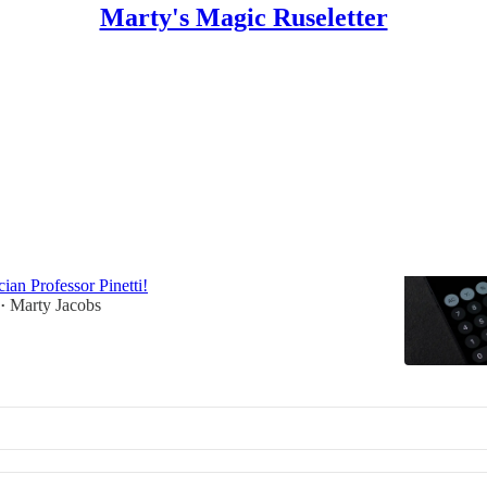
Marty's Magic Ruseletter
emagic
Gems #2: Crazy Calculations
conjure with a calculator courtesy of eighteenth-
ian Professor Pinetti!
Marty Jacobs
•