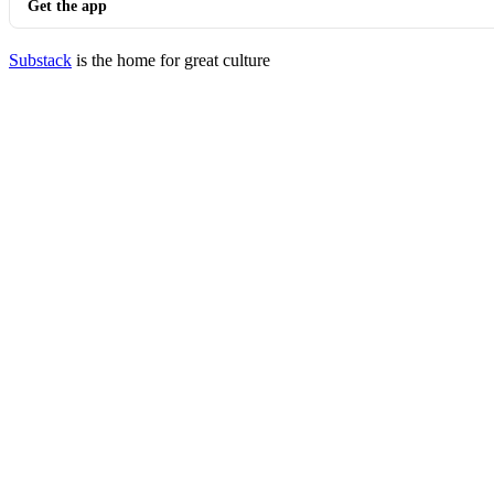
Get the app
Substack
is the home for great culture